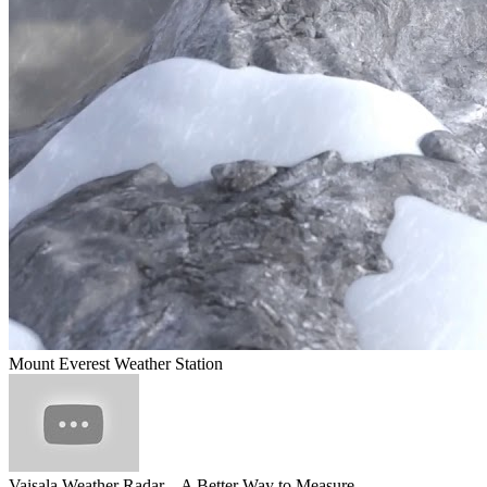
Mount Everest Weather Station
Vaisala Weather Radar – A Better Way to Measure