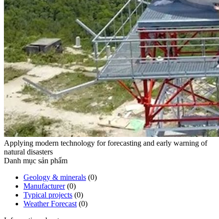
Applying modern technology for forecasting and early warning of
natural disasters
Danh mục sản phẩm
Geology & minerals
(0)
Manufacturer
(0)
Typical projects
(0)
Weather Forecast
(0)