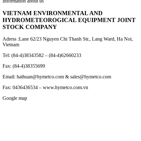
Information about us
VIETNAM ENVIRONMENTAL AND
HYDROMETEOROGICAL EQUIPMENT JOINT
STOCK COMPANY
Adress :Lane 62/23 Nguyen Chi Thanh Str., Lang Ward, Ha Noi,
Vietnam
Tel: (84-4)38343582 – (84-4)62660233
Fax: (84-4)38355699
Email: hathuan@hymetco.com & sales@hymetco.com
Fax: 0436436534 – www.hymetco.com.vn
Google map