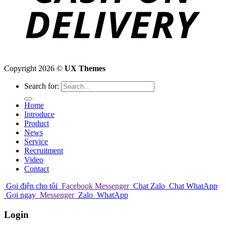
Copyright 2026 ©
UX Themes
Search for:
Home
Introduce
Product
News
Service
Recruitment
Video
Contact
Gọi điện cho tôi
Facebook Messenger
Chat Zalo
Chat WhatApp
Gọi ngay
Messenger
Zalo
WhatApp
Login