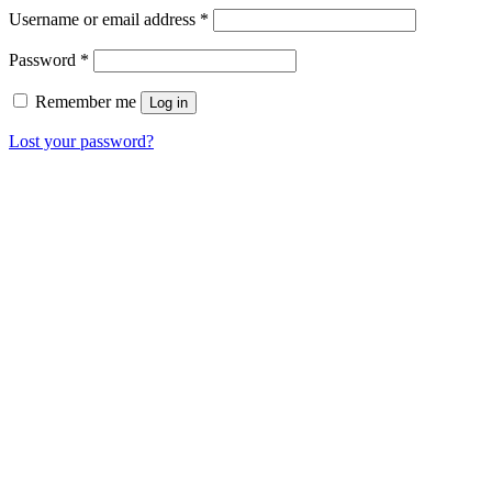
Username or email address
*
Password
*
Remember me
Log in
Lost your password?