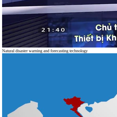
Natural disaster warning and forecasting technology