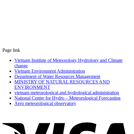
Page link
Vietnam Institute of Meteorology Hydrology and Climate
change
Vietnam Environment Administration
Department of Water Resources Management
MINISTRY OF NATURAL RESOURCES AND
ENVIRONMENT
vietnam meteorological and hydrological administration
National Centre for Hydro – Meteorological Forecasting
Aero meteorological observatory