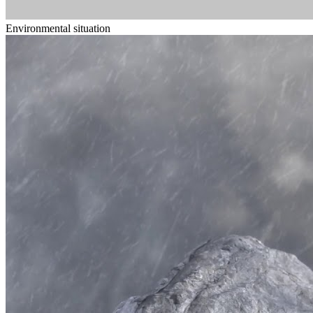
Environmental situation