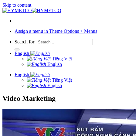
Skip to content
Assign a menu in Theme Options > Menus
Search for:
English
Tiếng Việt
English
English
Tiếng Việt
English
Video Marketing